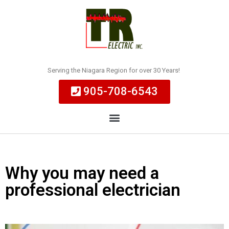
Serving the Niagara Region for over 30 Years!
905-708-6543
Why you may need a
professional electrician