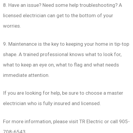
8. Have an issue? Need some help troubleshooting? A
licensed electrician can get to the bottom of your
worries.
9. Maintenance is the key to keeping your home in tip-top
shape. A trained professional knows what to look for,
what to keep an eye on, what to flag and what needs
immediate attention.
If you are looking for help, be sure to choose a master
electrician who is fully insured and licensed.
For more information, please visit TR Electric or call 905-
708-6543.