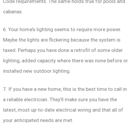
Code requirements. The same holds true for pools and
cabanas.
6. Your home’s lighting seems to require more power.
Maybe the lights are flickering because the system is
taxed. Perhaps you have done a retrofit of some older
lighting, added capacity where there was none before or
installed new outdoor lighting.
7. If you have a new home, this is the best time to call in
a reliable electrician. They’ll make sure you have the
latest, most up-to-date electrical wiring and that all of
your anticipated needs are met.