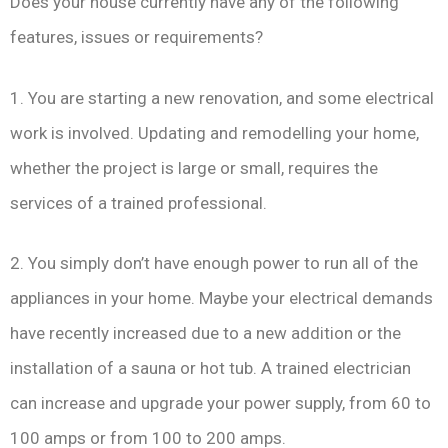
Does your house currently have any of the following
features, issues or requirements?
1. You are starting a new renovation, and some electrical
work is involved. Updating and remodelling your home,
whether the project is large or small, requires the
services of a trained professional.
2. You simply don’t have enough power to run all of the
appliances in your home. Maybe your electrical demands
have recently increased due to a new addition or the
installation of a sauna or hot tub. A trained electrician
can increase and upgrade your power supply, from 60 to
100 amps or from 100 to 200 amps.