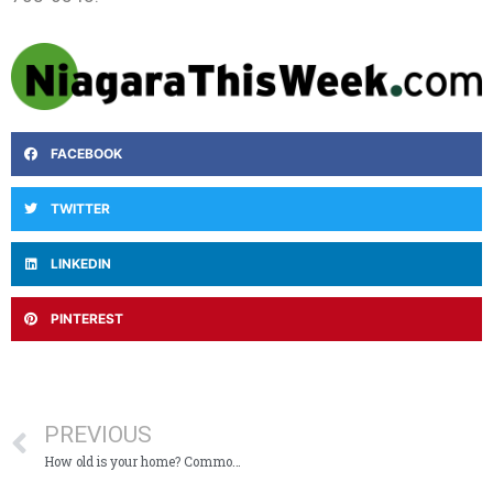
FACEBOOK
TWITTER
LINKEDIN
PINTEREST
PREVIOUS
How old is your home? Common electrical needs by age