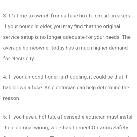
3. It’s time to switch from a fuse box to circuit breakers.
If your house is older, you may find that the original
service setup is no longer adequate for your needs. The
average homeowner today has a much higher demand
for electricity.
4. If your air conditioner isn’t cooling, it could be that it
has blown a fuse. An electrician can help determine the
reason.
5. If you have a hot tub, a licensed electrician must install
the electrical wiring; work has to meet Ontario’s Safety