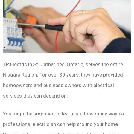
TR Electric in St. Catharines, Ontario, serves the entire
Niagara Region. For over 30 years, they have provided
homeowners and business owners with electrical
services they can depend on.
You might be surprised to learn just how many ways a
professional electrician can help around your home.